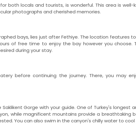
for both locals and tourists, is wonderful. This area is wel
tacular photographs and cherished memories.
aphed bays, lies just after Fethiye. The location features 
 hours of free time to enjoy the bay however you choose.
desired during your stay.
eatery before continuing the journey. There, you may en
 Saklikent Gorge with your guide. One of Turkey's longest 
canyon, while magnificent mountains provide a breathtaking
erested. You can also swim in the canyon's chilly water to cool 