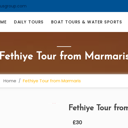
lusgroup.com
OME
DAILY TOURS
BOAT TOURS & WATER SPORTS
Fethiye Tour from Marmari
Home
Fethiye Tour from Marmaris
Fethiye Tour fr
£
30