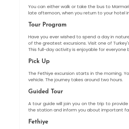
You can either walk or take the bus to Marmari
late afternoon, when you return to your hotel 
Tour Program
Have you ever wished to spend a day in nature?
of the greatest excursions. Visit one of Turke
This full-day activity is enjoyable for everyone
Pick Up
The Fethiye excursion starts in the morning. Y
vehicle. The journey takes around two hours.
Guided Tour
A tour guide will join you on the trip to prov
the station and inform you about important fa
Fethiye