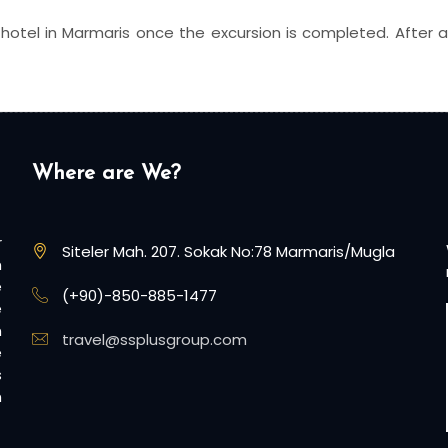
 hotel in Marmaris once the excursion is completed. After a 2
Where are We?
r
Siteler Mah. 207. Sokak No:78 Marmaris/Mugla
n
e
(+90)-850-885-1477
e
n
travel@ssplusgroup.com
e
s
n