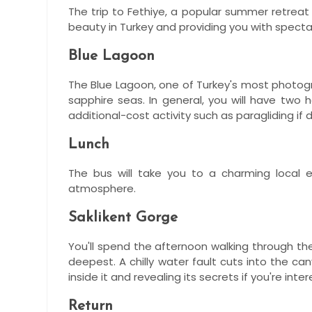
The trip to Fethiye, a popular summer retreat 
beauty in Turkey and providing you with spec
Blue Lagoon
The Blue Lagoon, one of Turkey's most photogr
sapphire seas. In general, you will have two
additional-cost activity such as paragliding if 
Lunch
The bus will take you to a charming local 
atmosphere.
Saklikent Gorge
You'll spend the afternoon walking through the
deepest. A chilly water fault cuts into the 
inside it and revealing its secrets if you're int
Return