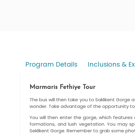
Program Details
Inclusions & E
Marmaris Fethiye Tour
The bus will then take you to Saklikent Gorge aft
wonder. Take advantage of the opportunity to 
You will then enter the gorge, which features 
formations, and lush vegetation. You may spe
Seklikent Gorge. Remember to grab some photo