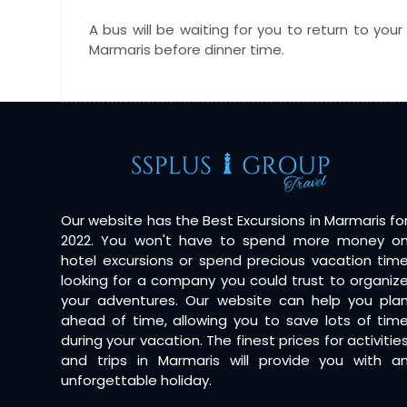
A bus will be waiting for you to return to your
Marmaris before dinner time.
Our website has the Best Excursions in Marmaris fo
2022. You won't have to spend more money o
hotel excursions or spend precious vacation tim
looking for a company you could trust to organiz
your adventures. Our website can help you pla
ahead of time, allowing you to save lots of tim
during your vacation. The finest prices for activitie
and trips in Marmaris will provide you with a
unforgettable holiday.