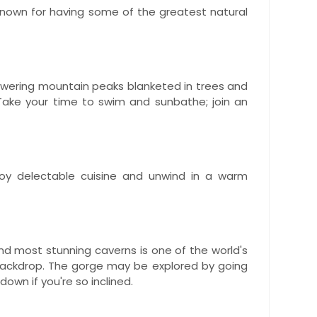
l-known for having some of the greatest natural
towering mountain peaks blanketed in trees and
 Take your time to swim and sunbathe; join an
joy delectable cuisine and unwind in a warm
and most stunning caverns is one of the world's
 backdrop. The gorge may be explored by going
down if you're so inclined.