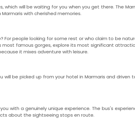
s, which will be waiting for you when you get there. The Ma
in Marmaris with cherished memories.
 For people looking for some rest or who claim to be natur
y's most famous gorges, explore its most significant attracti
 because it mixes adventure with leisure.
ou will be picked up from your hotel in Marmaris and driven 
ide you with a genuinely unique experience. The bus's exper
cts about the sightseeing stops en route.