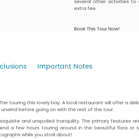
several other activities to
extra fee.
Book This Tour Now!
xclusions
Important Notes
er touring this lovely bay. A local restaurant will offer a de
unwind before going on with the rest of the tour.
exquisite and unspoiled tranquility. The primary features ar
nd a few hours touring around in the beautiful flora or 
graphs while you stroll about!