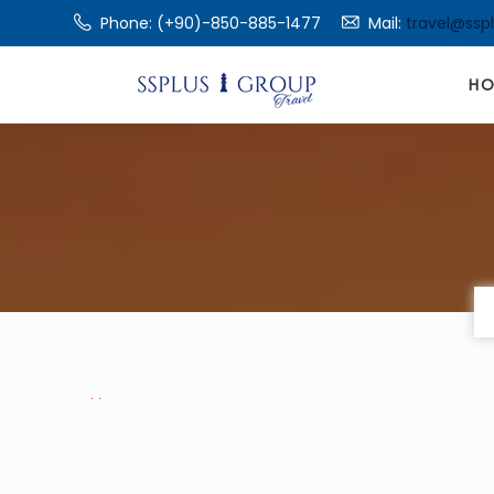
Phone: (+90)-850-885-1477
Mail:
travel@ssp
H