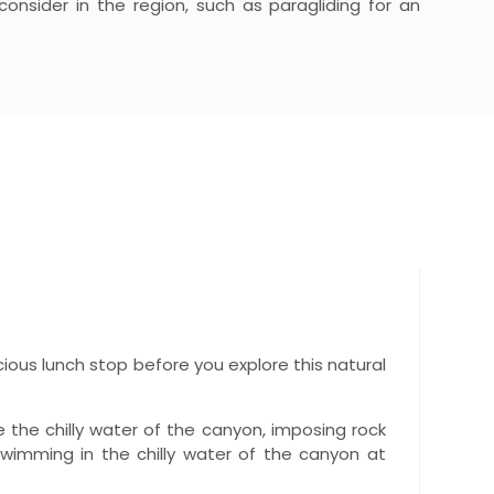
 consider in the region, such as paragliding for an
licious lunch stop before you explore this natural
e the chilly water of the canyon, imposing rock
swimming in the chilly water of the canyon at