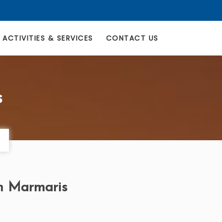
ACTIVITIES & SERVICES
CONTACT US
s
om Marmaris