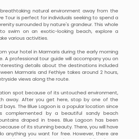
is breathtaking natural environment away from the
e Tour is perfect for individuals seeking to spend a
erenity surrounded by nature's grandeur. This whole
 to swim on an exotic-looking beach, explore a
ke various activities.
from your hotel in Marmaris during the early morning
e. A professional tour guide will accompany you on
interesting details about the destinations included
between Marmaris and Fethiye takes around 2 hours,
tryside views along the route.
cation spot because of its untouched environment,
h away. After you get here, stop by one of the
 bays. The Blue Lagoon is a popular location since
eas complemented by a beautiful sandy beach
ountains draped in trees. Blue Lagoon has been
because of its stunning beauty. There, you will have
o anything you want for free. However, there are