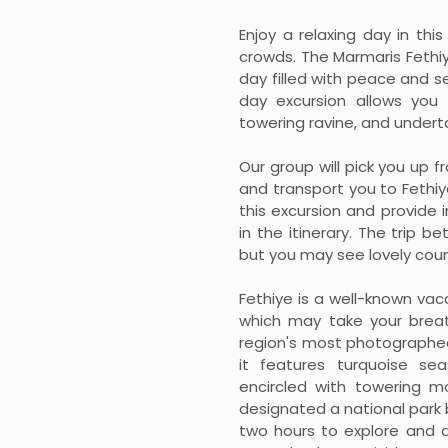
Enjoy a relaxing day in th
crowds. The Marmaris Fethiy
day filled with peace and s
day excursion allows you
towering ravine, and underta
Our group will pick you up 
and transport you to Fethiy
this excursion and provide 
in the itinerary. The trip 
but you may see lovely coun
Fethiye is a well-known va
which may take your breat
region's most photographed
it features turquoise s
encircled with towering m
designated a national park 
two hours to explore and d