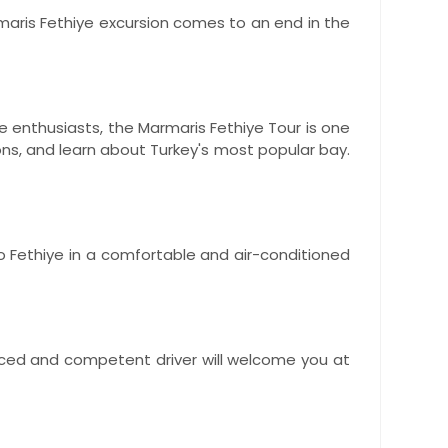
rmaris Fethiye excursion comes to an end in the
e enthusiasts, the Marmaris Fethiye Tour is one
ons, and learn about Turkey's most popular bay.
to Fethiye in a comfortable and air-conditioned
ienced and competent driver will welcome you at