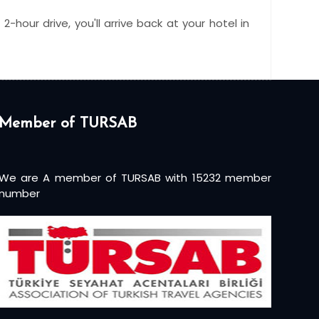
-hour drive, you'll arrive back at your hotel in
Member of TURSAB
We are A member of TURSAB with 15232 member
number